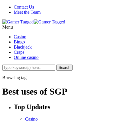
Contact Us
Meet the Team
Menu
Casino
Bingo
Blackjack
Craps
Online casino
Browsing tag
Best uses of SGP
Top Updates
Casino