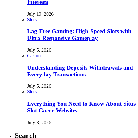
Interests
July 19, 2026
Slots
Lag-Free Gaming: High-Speed Slots with
Ultra-Responsive Gameplay
July 5, 2026
Casino
Understanding Deposits Withdrawals and
Everyday Transactions
July 5, 2026
Slots
Everything You Need to Know About Situs
Slot Gacor Websites
July 3, 2026
Search