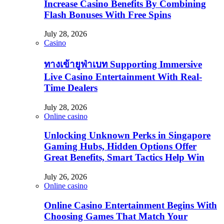
Increase Casino Benefits By Combining
Flash Bonuses With Free Spins
July 28, 2026
Casino
ทางเข้ายูฟ่าเบท Supporting Immersive
Live Casino Entertainment With Real-
Time Dealers
July 28, 2026
Online casino
Unlocking Unknown Perks in Singapore
Gaming Hubs, Hidden Options Offer
Great Benefits, Smart Tactics Help Win
July 26, 2026
Online casino
Online Casino Entertainment Begins With
Choosing Games That Match Your