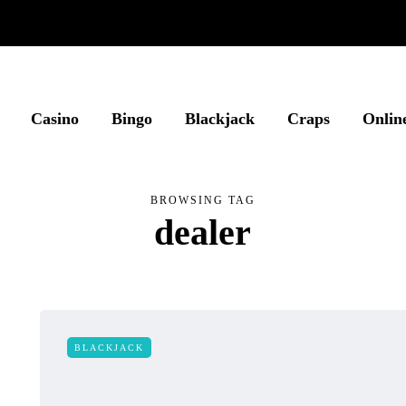
Casino
Bingo
Blackjack
Craps
Online
BROWSING TAG
dealer
BLACKJACK