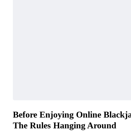
Before Enjoying Online Blac
The Rules Hanging Around