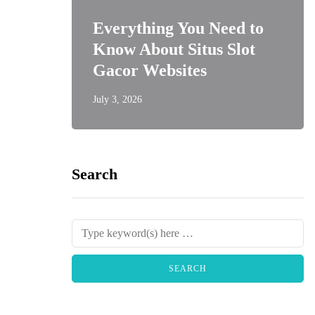
Everything You Need to
Know About Situs Slot
Gacor Websites
July 3, 2026
Search