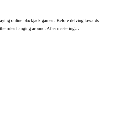
aying online blackjack games . Before delving towards
e the rules hanging around. After mastering…