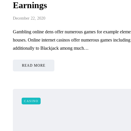
Earnings
December 22, 2020
Gambling online dens offer numerous games for example elemen
houses. Online internet casinos offer numerous games including
additionally to Blackjack among much…
READ MORE
CASINO