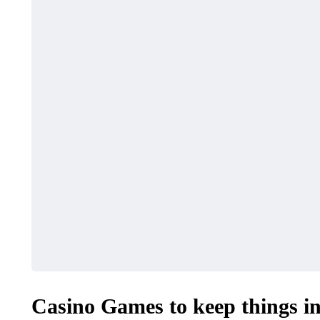
Casino Games to keep things in