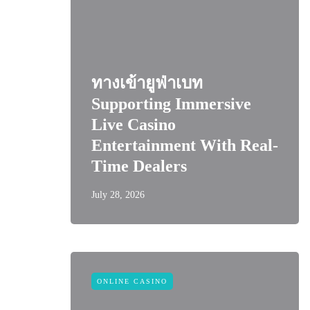
ทางเข้ายูฟ่าเบท
Supporting Immersive
Live Casino
Entertainment With Real-
Time Dealers
July 28, 2026
ONLINE CASINO