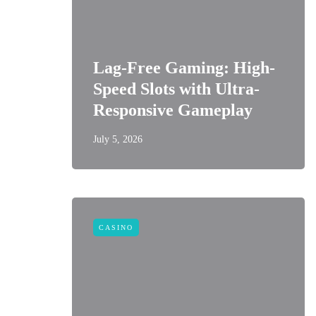
Lag-Free Gaming: High-
Speed Slots with Ultra-
Responsive Gameplay
July 5, 2026
CASINO