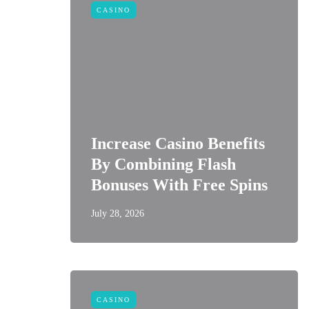
CASINO
Increase Casino Benefits
By Combining Flash
Bonuses With Free Spins
July 28, 2026
CASINO