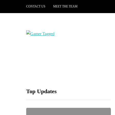
CONTACT US
MEET THE TEAM
Top Updates