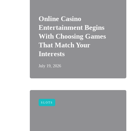
Online Casino
Entertainment Begins
With Choosing Games
That Match Your
Interests
July 19, 2026
SLOTS