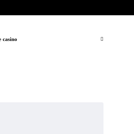
 casino