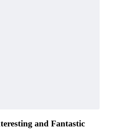
teresting and Fantastic