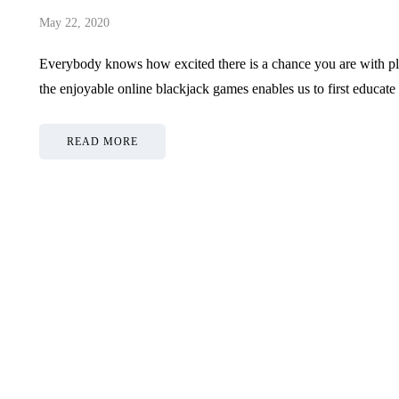
May 22, 2020
Everybody knows how excited there is a chance you are with pl
the enjoyable online blackjack games enables us to first educat
READ MORE