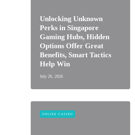
Unlocking Unknown
Perks in Singapore
Gaming Hubs, Hidden
Options Offer Great
Benefits, Smart Tactics
Help Win
July 26, 2026
ONLINE CASINO