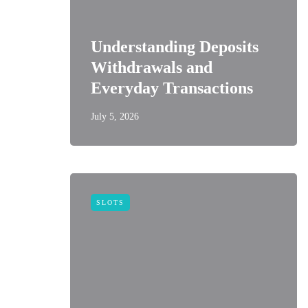
Understanding Deposits
Withdrawals and
Everyday Transactions
July 5, 2026
SLOTS