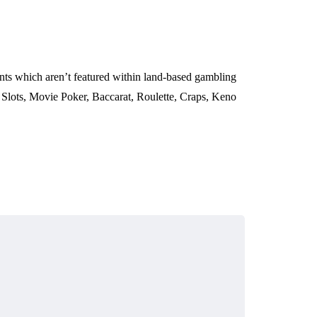
ts which aren’t featured within land-based gambling
 Slots, Movie Poker, Baccarat, Roulette, Craps, Keno