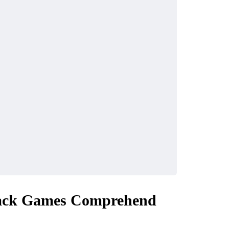
kjack Games Comprehend