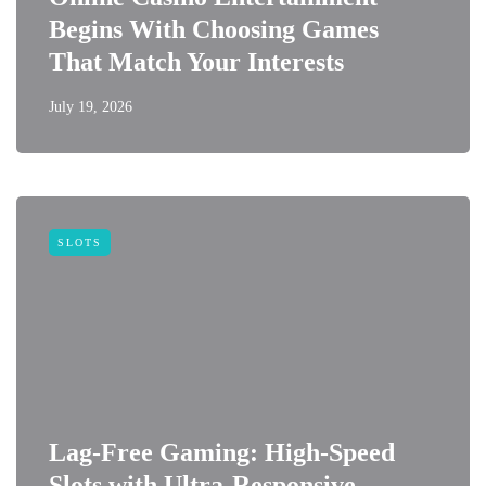
Begins With Choosing Games
That Match Your Interests
July 19, 2026
SLOTS
Lag-Free Gaming: High-Speed
Slots with Ultra-Responsive