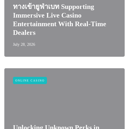
ทางเข้ายูฟ่าเบท Supporting
Immersive Live Casino
Entertainment With Real-Time
Dealers
July 28, 2026
ONLINE CASINO
Unlocking Unknown Perks in