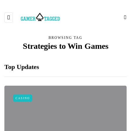
BROWSING TAG
Strategies to Win Games
Top Updates
CASINO