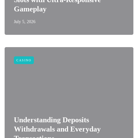
Gameplay
July 5, 2026
CASINO
Understanding Deposits
Withdrawals and Everyday