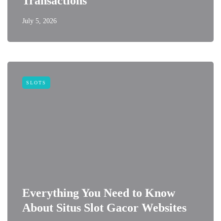
Transactions
July 5, 2026
SLOTS
Everything You Need to Know
About Situs Slot Gacor Websites