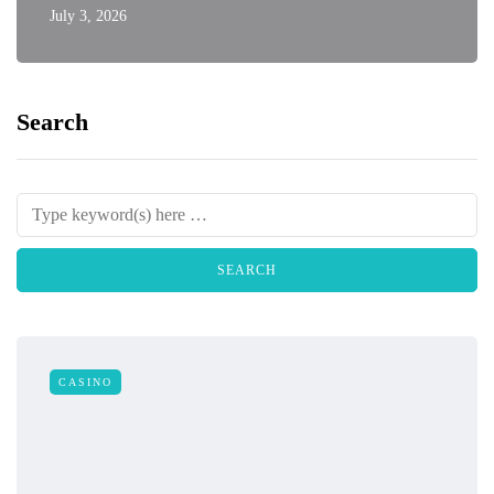
July 3, 2026
Search
CASINO