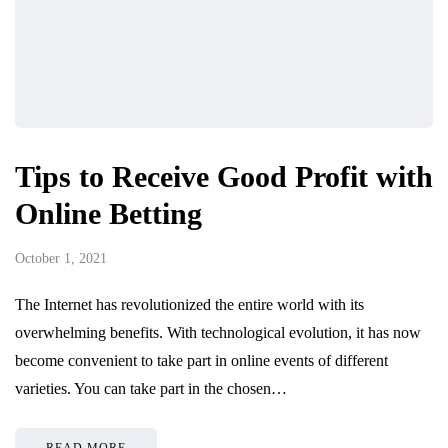
Tips to Receive Good Profit with
Online Betting
October 1, 2021
The Internet has revolutionized the entire world with its
overwhelming benefits. With technological evolution, it has now
become convenient to take part in online events of different
varieties. You can take part in the chosen…