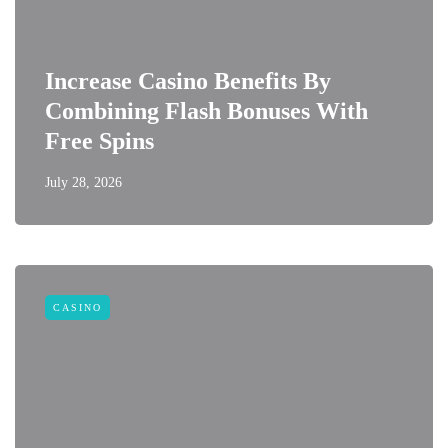
Increase Casino Benefits By
Combining Flash Bonuses With
Free Spins
July 28, 2026
CASINO