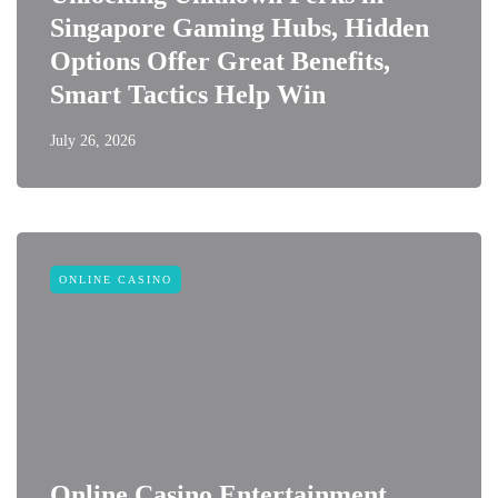
Singapore Gaming Hubs, Hidden
Options Offer Great Benefits,
Smart Tactics Help Win
July 26, 2026
ONLINE CASINO
Online Casino Entertainment