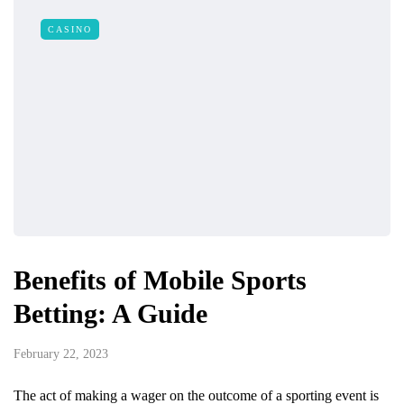
CASINO
Benefits of Mobile Sports
Betting: A Guide
February 22, 2023
The act of making a wager on the outcome of a sporting event is