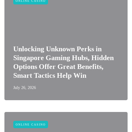
ONLINE CASINO
Unlocking Unknown Perks in
Singapore Gaming Hubs, Hidden
Options Offer Great Benefits,
Smart Tactics Help Win
July 26, 2026
ONLINE CASINO