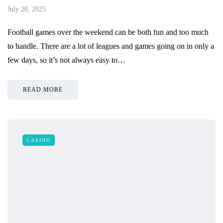
July 20, 2025
Football games over the weekend can be both fun and too much
to handle. There are a lot of leagues and games going on in only a
few days, so it’s not always easy to…
READ MORE
CASINO