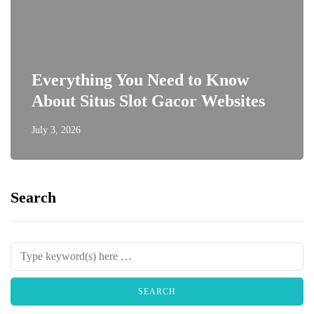
Everything You Need to Know
About Situs Slot Gacor Websites
July 3, 2026
Search