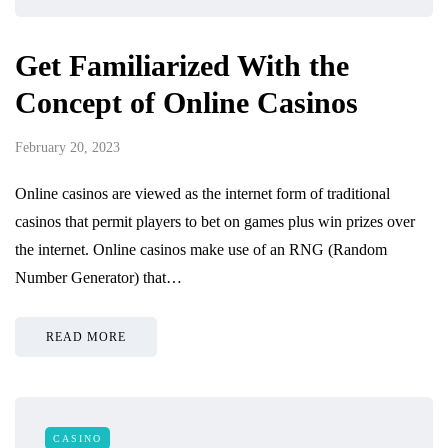
Get Familiarized With the
Concept of Online Casinos
February 20, 2023
Online casinos are viewed as the internet form of traditional
casinos that permit players to bet on games plus win prizes over
the internet. Online casinos make use of an RNG (Random
Number Generator) that…
READ MORE
CASINO