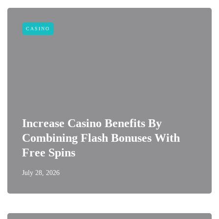
CASINO
Increase Casino Benefits By
Combining Flash Bonuses With
Free Spins
July 28, 2026