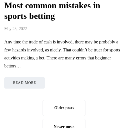
Most common mistakes in
sports betting
May 23, 2022
Any time the trade of cash is involved, there may be probably a
few hazards involved, as nicely. That couldn’t be truer for sports
activities making a bet. There are many errors that beginner
bettors…
READ MORE
Older posts
Newer posts