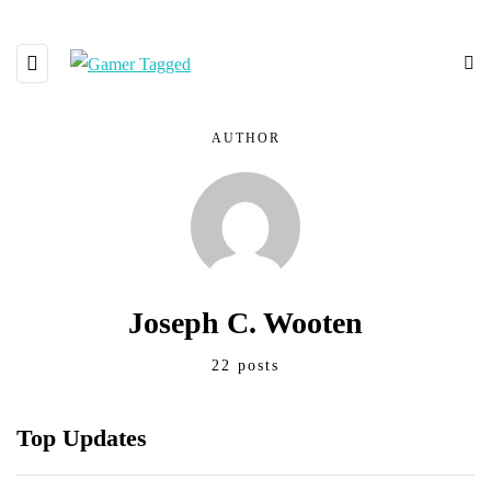
AUTHOR
Joseph C. Wooten
22 posts
Top Updates