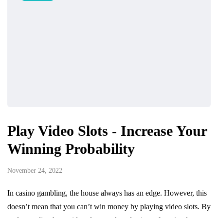
Play Video Slots - Increase Your
Winning Probability
November 24, 2022
In casino gambling, the house always has an edge. However, this
doesn’t mean that you can’t win money by playing video slots. By