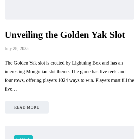
Unveiling the Golden Yak Slot
July 28, 2023
The Golden Yak slot is created by Lightning Box and has an
interesting Mongolian slot theme. The game has five reels and
four rows, offering players 1024 ways to win. Players must fill the
five…
READ MORE
GAMES