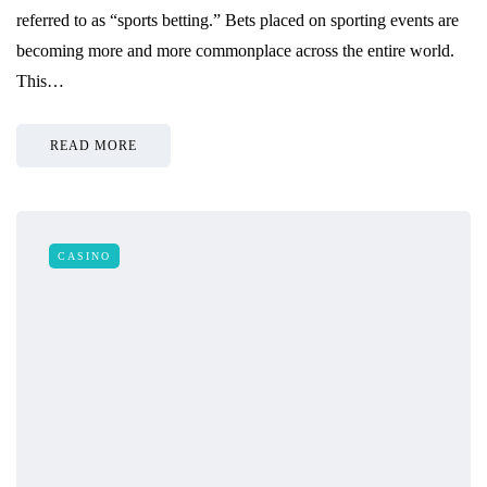
referred to as “sports betting.” Bets placed on sporting events are
becoming more and more commonplace across the entire world.
This…
READ MORE
CASINO