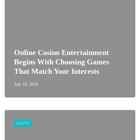
Online Casino Entertainment
Begins With Choosing Games
That Match Your Interests
July 19, 2026
SLOTS