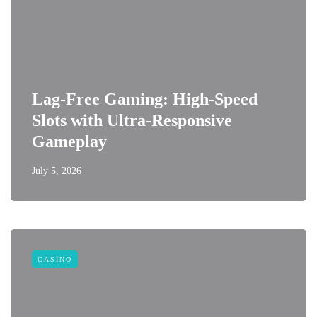
Lag-Free Gaming: High-Speed
Slots with Ultra-Responsive
Gameplay
July 5, 2026
CASINO