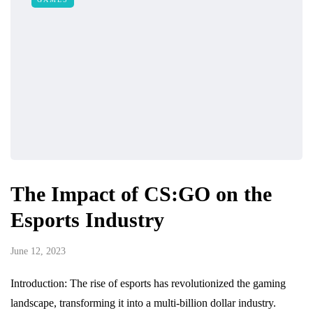
The Impact of CS:GO on the
Esports Industry
June 12, 2023
Introduction: The rise of esports has revolutionized the gaming
landscape, transforming it into a multi-billion dollar industry.