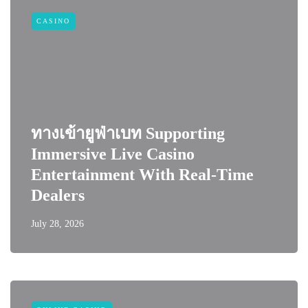
CASINO
ทางเข้ายูฟ่าเบท Supporting
Immersive Live Casino
Entertainment With Real-Time
Dealers
July 28, 2026