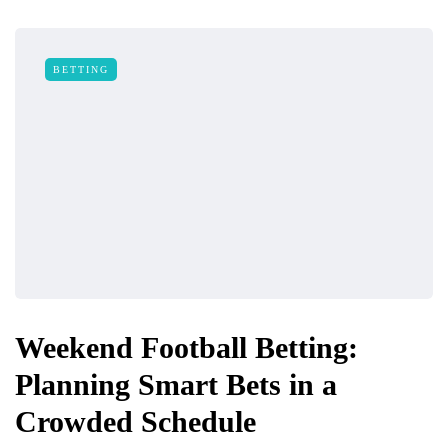
BETTING
Weekend Football Betting:
Planning Smart Bets in a
Crowded Schedule