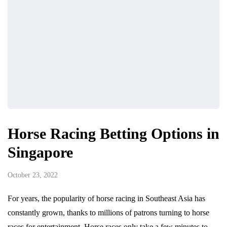
Horse Racing Betting Options in
Singapore
October 23, 2022
For years, the popularity of horse racing in Southeast Asia has
constantly grown, thanks to millions of patrons turning to horse
races for entertainment. Horse races only take a few minutes to