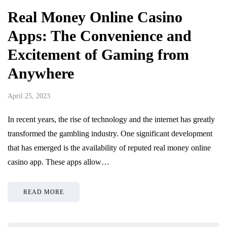
Real Money Online Casino
Apps: The Convenience and
Excitement of Gaming from
Anywhere
April 25, 2023
In recent years, the rise of technology and the internet has greatly
transformed the gambling industry. One significant development
that has emerged is the availability of reputed real money online
casino app. These apps allow…
READ MORE