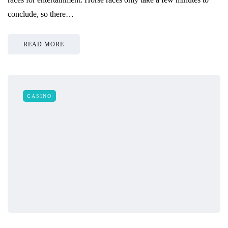
conclude, so there…
READ MORE
CASINO