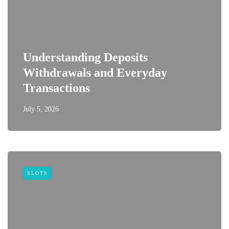
Understanding Deposits
Withdrawals and Everyday
Transactions
July 5, 2026
SLOTS