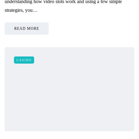
understanding how video slots work and using a few simple
strategies, you…
READ MORE
CASINO