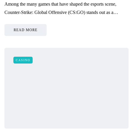
Among the many games that have shaped the esports scene,
Counter-Strike: Global Offensive (CS:GO) stands out as a…
READ MORE
CASINO