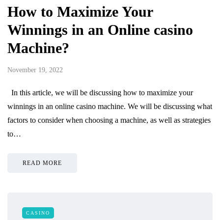
How to Maximize Your
Winnings in an Online casino
Machine?
November 19, 2022
In this article, we will be discussing how to maximize your
winnings in an online casino machine. We will be discussing what
factors to consider when choosing a machine, as well as strategies
to…
READ MORE
CASINO