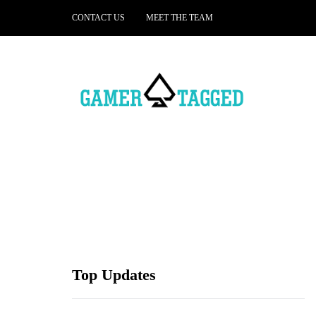
CONTACT US
MEET THE TEAM
Top Updates