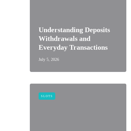
Understanding Deposits
Withdrawals and
Everyday Transactions
July 5, 2026
SLOTS