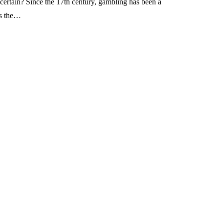
rtain? Since the 17th century, gambling has been a
is the…