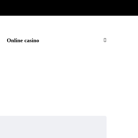
Online casino