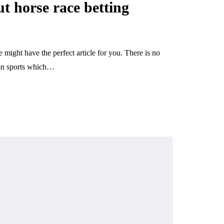
t horse race betting
might have the perfect article for you. There is no
 on sports which…