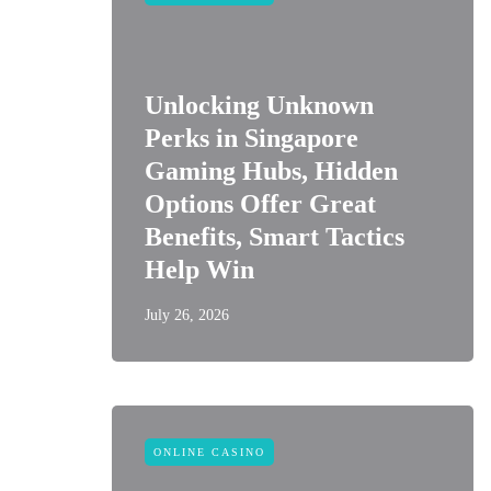
Unlocking Unknown
Perks in Singapore
Gaming Hubs, Hidden
Options Offer Great
Benefits, Smart Tactics
Help Win
July 26, 2026
ONLINE CASINO