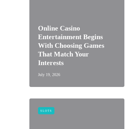
Online Casino
Entertainment Begins
With Choosing Games
That Match Your
Interests
July 19, 2026
SLOTS