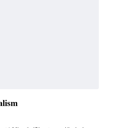
alism