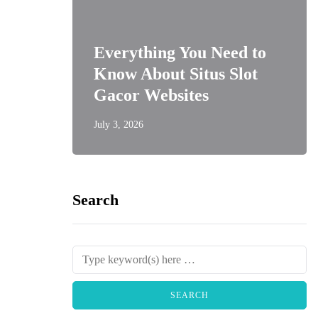
Everything You Need to
Know About Situs Slot
Gacor Websites
July 3, 2026
Search