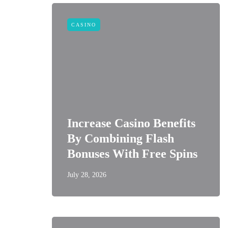
CASINO
Increase Casino Benefits
By Combining Flash
Bonuses With Free Spins
July 28, 2026