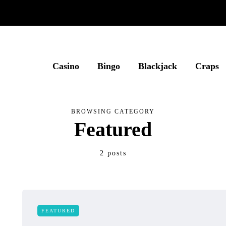
Casino
Bingo
Blackjack
Craps
BROWSING CATEGORY
Featured
2 posts
FEATURED