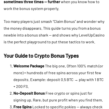
sometimes three times — further
when you know how to
work the bonus system properly.
Too many players just smash “Claim Bonus” and wonder why
the money disappears. This guide turns you from a bonus
newbie into a bonus shark — and shows why LevelUpCasino
is the perfect playground to put these tactics to work.
Your Guide to Crypto Bonus Types
Welcome Package
The big one. Often 100% match (or
more) + hundreds of free spins across your first few
deposits. Example: deposit 0.5 BTC → play with 1 BTC
+ 200 FS.
No-Deposit Bonus
Free crypto or spins just for
signing up. Rare, but pure profit when you find them.
Free Spins
Locked to specific pokies — always check