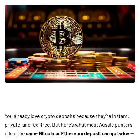
You already love crypto deposits because they’re instant,
private, and fee-free. But here’s what most Aussie punters
miss: the
same Bitcoin or Ethereum deposit can go twice —