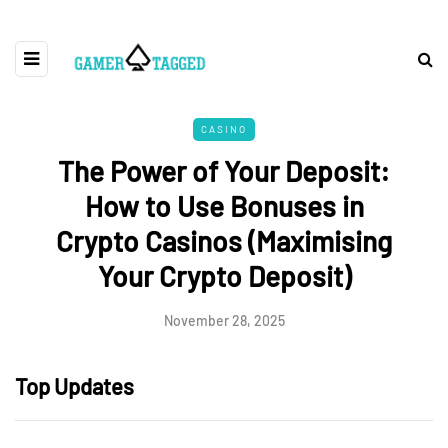
CASINO
The Power of Your Deposit:
How to Use Bonuses in
Crypto Casinos (Maximising
Your Crypto Deposit)
November 28, 2025
Top Updates