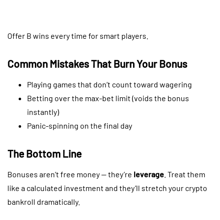
Offer B wins every time for smart players.
Common Mistakes That Burn Your Bonus
Playing games that don’t count toward wagering
Betting over the max-bet limit (voids the bonus
instantly)
Panic-spinning on the final day
The Bottom Line
Bonuses aren’t free money — they’re
leverage
. Treat them
like a calculated investment and they’ll stretch your crypto
bankroll dramatically.