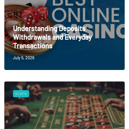
Understanding Deposits
Withdrawals and Everyday
Transactions
July 5, 2026
SLOTS