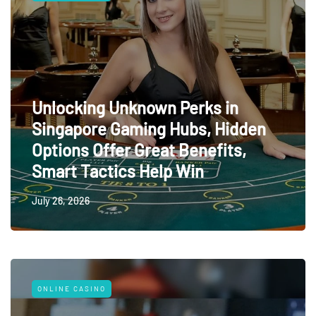
Unlocking Unknown Perks in
Singapore Gaming Hubs, Hidden
Options Offer Great Benefits,
Smart Tactics Help Win
July 26, 2026
ONLINE CASINO