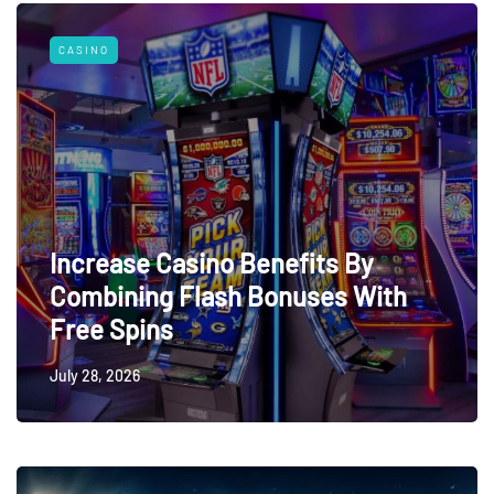
CASINO
Increase Casino Benefits By
Combining Flash Bonuses With
Free Spins
July 28, 2026