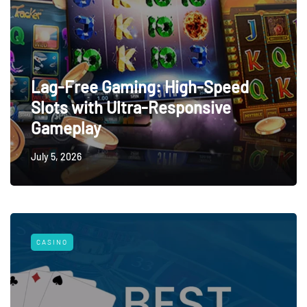
Lag-Free Gaming: High-Speed
Slots with Ultra-Responsive
Gameplay
July 5, 2026
CASINO