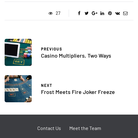
27
PREVIOUS
Casino Multipliers, Two Ways
NEXT
Frost Meets Fire Joker Freeze
Contact Us
Meet the Team