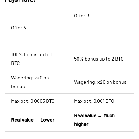
Offer B
Offer A
100% bonus up to 1
50% bonus up to 2 BTC
BTC
Wagering: x40 on
Wagering: x20 on bonus
bonus
Max bet: 0.0005 BTC
Max bet: 0.001 BTC
Real value → Much
Real value → Lower
higher