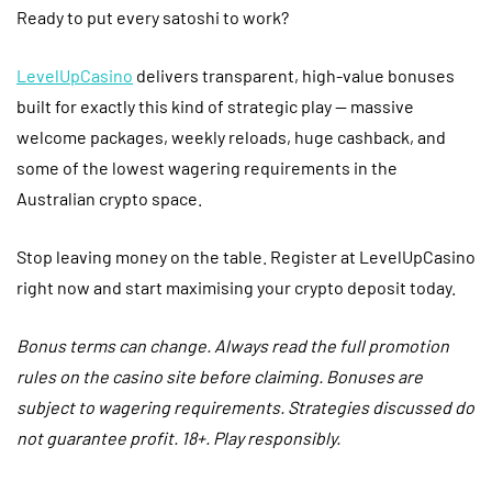
Ready to put every satoshi to work?
LevelUpCasino
delivers transparent, high-value bonuses
built for exactly this kind of strategic play — massive
welcome packages, weekly reloads, huge cashback, and
some of the lowest wagering requirements in the
Australian crypto space.
Stop leaving money on the table. Register at LevelUpCasino
right now and start maximising your crypto deposit today.
Bonus terms can change. Always read the full promotion
rules on the casino site before claiming. Bonuses are
subject to wagering requirements. Strategies discussed do
not guarantee profit. 18+. Play responsibly.