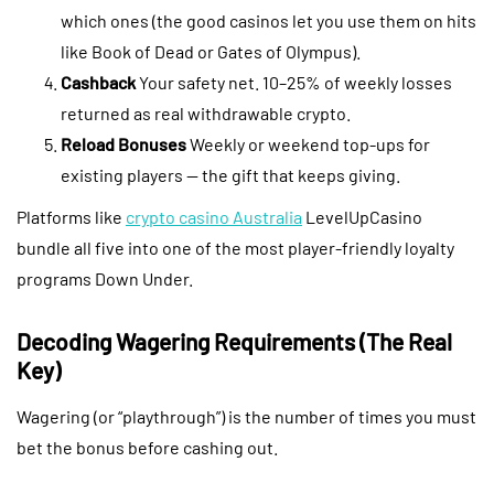
which ones (the good casinos let you use them on hits
like Book of Dead or Gates of Olympus).
Cashback
Your safety net. 10–25% of weekly losses
returned as real withdrawable crypto.
Reload Bonuses
Weekly or weekend top-ups for
existing players — the gift that keeps giving.
Platforms like
crypto casino Australia
LevelUpCasino
bundle all five into one of the most player-friendly loyalty
programs Down Under.
Decoding Wagering Requirements (The Real
Key)
Wagering (or “playthrough”) is the number of times you must
bet the bonus before cashing out.