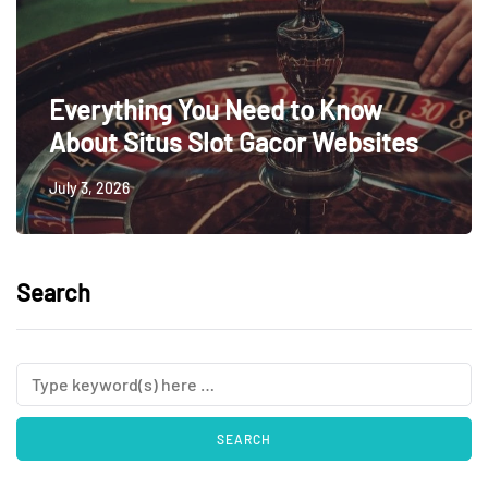
Everything You Need to Know
About Situs Slot Gacor Websites
July 3, 2026
Search