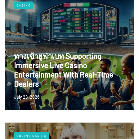
CASINO
ทางเข้ายูฟ่าเบท Supporting
Immersive Live Casino
Entertainment With Real-Time
Dealers
July 28, 2026
ONLINE CASINO