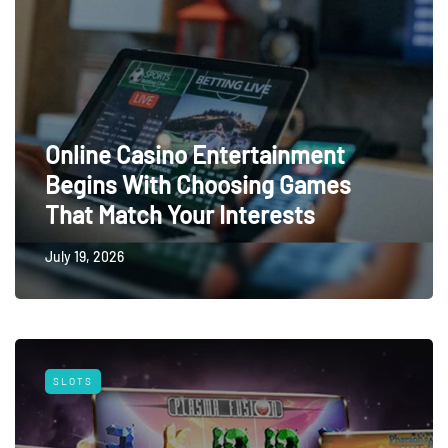
Online Casino Entertainment
Begins With Choosing Games
That Match Your Interests
July 19, 2026
SLOTS