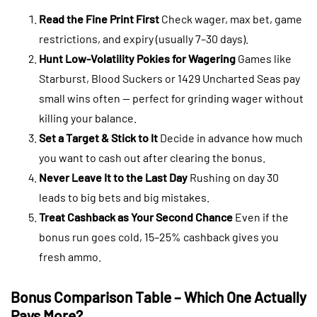
Read the Fine Print First
Check wager, max bet, game
restrictions, and expiry (usually 7–30 days).
Hunt Low-Volatility Pokies for Wagering
Games like
Starburst, Blood Suckers or 1429 Uncharted Seas pay
small wins often — perfect for grinding wager without
killing your balance.
Set a Target & Stick to It
Decide in advance how much
you want to cash out after clearing the bonus.
Never Leave It to the Last Day
Rushing on day 30
leads to big bets and big mistakes.
Treat Cashback as Your Second Chance
Even if the
bonus run goes cold, 15–25% cashback gives you
fresh ammo.
Bonus Comparison Table – Which One Actually
Pays More?