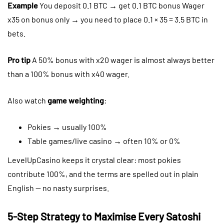
Example
You deposit 0.1 BTC → get 0.1 BTC bonus Wager
x35 on bonus only → you need to place 0.1 × 35 = 3.5 BTC in
bets.
Pro tip
A 50% bonus with x20 wager is almost always better
than a 100% bonus with x40 wager.
Also watch
game weighting
:
Pokies → usually 100%
Table games/live casino → often 10% or 0%
LevelUpCasino keeps it crystal clear: most pokies
contribute 100%, and the terms are spelled out in plain
English — no nasty surprises.
5-Step Strategy to Maximise Every Satoshi