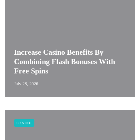
Increase Casino Benefits By
Combining Flash Bonuses With
Free Spins
July 28, 2026
CASINO