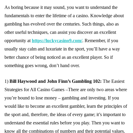
As boring because it may sound, you want to understand the
fundamentals to enter the lifetime of a casino. Knowledge about
gambling has evolved over the centuries. Such things, also as
other useful techniques, can assist you discover an excellent
opportunity at
https://luckycasino9.com/
. Remember, if you
usually stay calm and luxuriate in the sport, you’ll have a way
better chance of being noticed as an excellent player. So if
something goes wrong, don’t hand over.
1)
Bill Haywood and John Finn’s Gambling 102:
The Easiest
Strategies for All Casino Games –There are only two areas where
you’re bound to lose money – gambling and investing. If you
would like to become an excellent gambler, learn the principles of
the sport and, therefore, the ideas of every game; it’s important to
understand the essential rules before you play. Then you want to
know all the combinations of numbers and their potential values.