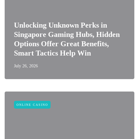
Unlocking Unknown Perks in
Singapore Gaming Hubs, Hidden
Options Offer Great Benefits,
Smart Tactics Help Win
July 26, 2026
ONLINE CASINO