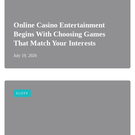
Online Casino Entertainment
Begins With Choosing Games
That Match Your Interests
July 19, 2026
SLOTS