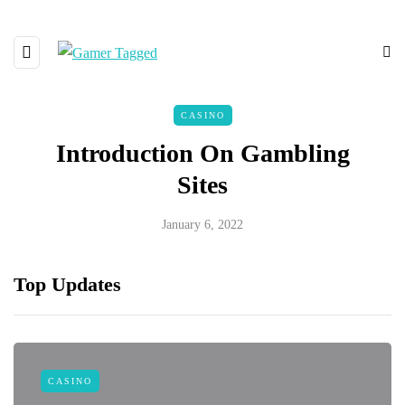
CASINO
Introduction On Gambling
Sites
January 6, 2022
Top Updates
CASINO