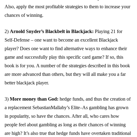
Also, apply the most profitable strategies to them to increase your
chances of winning.
2)
Arnold Snyder’s Blackbelt in Blackjack:
Playing 21 for
Self-Defense – one want to become an excellent Blackjack
player? Does one want to find alternative ways to enhance their
game and successfully play this specific card game? If so, this
book is for you. A number of the strategies described in this book
are more advanced than others, but they will all make you a far
better blackjack player.
3)
More money than God:
hedge funds, and thus the creation of
a replacement SebastianMallaby’s Elite–As gambling has grown
in popularity, so have the chances. After all, who cares how
people feel about gambling as long as their chances of winning
are high? It’s also true that hedge funds have overtaken traditional