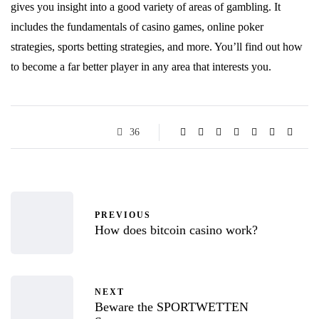
gives you insight into a good variety of areas of gambling. It
includes the fundamentals of casino games, online poker
strategies, sports betting strategies, and more. You’ll find out how
to become a far better player in any area that interests you.
36
PREVIOUS
How does bitcoin casino work?
NEXT
Beware the SPORTWETTEN