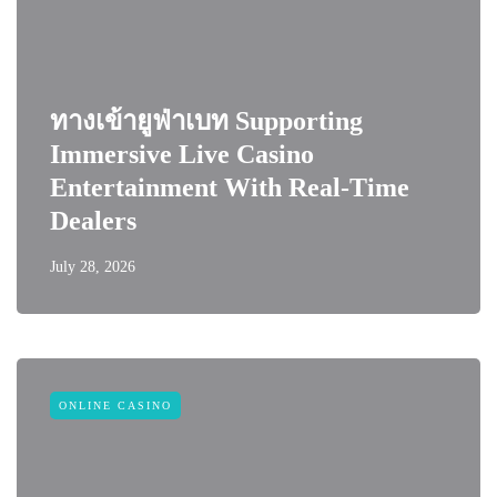
ทางเข้ายูฟ่าเบท Supporting
Immersive Live Casino
Entertainment With Real-Time
Dealers
July 28, 2026
ONLINE CASINO