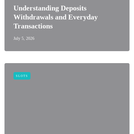
Understanding Deposits
Withdrawals and Everyday
Transactions
July 5, 2026
SLOTS