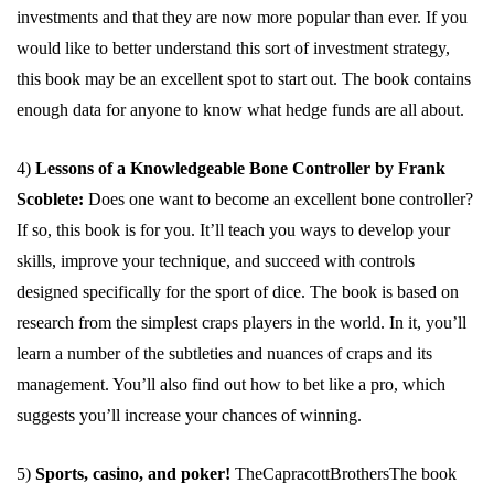
investments and that they are now more popular than ever. If you
would like to better understand this sort of investment strategy,
this book may be an excellent spot to start out. The book contains
enough data for anyone to know what hedge funds are all about.
4)
Lessons of a Knowledgeable Bone Controller by Frank
Scoblete:
Does one want to become an excellent bone controller?
If so, this book is for you. It’ll teach you ways to develop your
skills, improve your technique, and succeed with controls
designed specifically for the sport of dice. The book is based on
research from the simplest craps players in the world. In it, you’ll
learn a number of the subtleties and nuances of craps and its
management. You’ll also find out how to bet like a pro, which
suggests you’ll increase your chances of winning.
5)
Sports, casino, and poker!
TheCapracottBrothersThe book