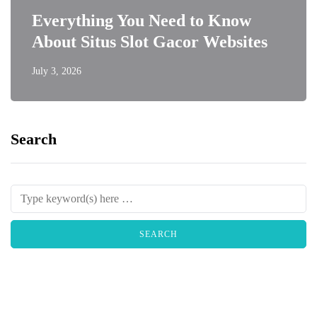
Everything You Need to Know
About Situs Slot Gacor Websites
July 3, 2026
Search