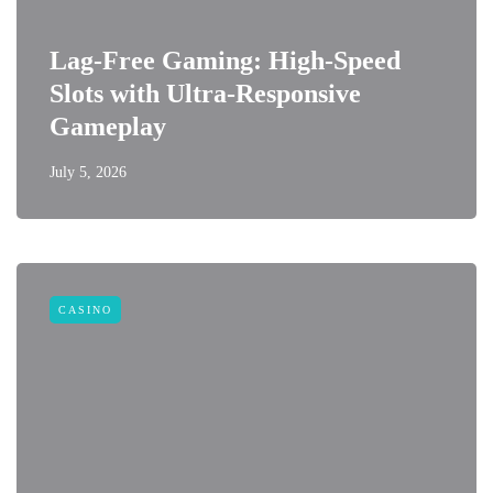
Lag-Free Gaming: High-Speed
Slots with Ultra-Responsive
Gameplay
July 5, 2026
CASINO