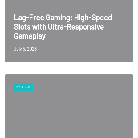
Lag-Free Gaming: High-Speed
Slots with Ultra-Responsive
Gameplay
July 5, 2026
CASINO