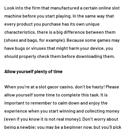
Look into the firm that manufactured a certain online slot
machine before you start playing. In the same way that
every product you purchase has its own unique
characteristics, there is a big difference between them
(shoes and bags, for example). Because some games may
have bugs or viruses that might harm your device, you
should properly check them before downloading them.
Allow yourself plenty of time
When you’re at a slot gacor casino, don’t be hasty! Please
allow yourself some time to complete this task. It is
important to remember to calm down and enjoy the
experience when you start winning and collecting money
(even if you know it is not real money). Don’t worry about
being a newbie; you may be a beginner now, but you’ll pick