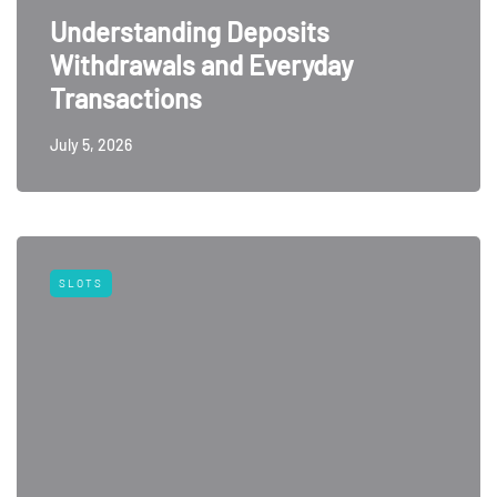
Understanding Deposits
Withdrawals and Everyday
Transactions
July 5, 2026
SLOTS