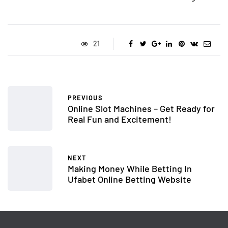
21
PREVIOUS
Online Slot Machines – Get Ready for
Real Fun and Excitement!
NEXT
Making Money While Betting In
Ufabet Online Betting Website