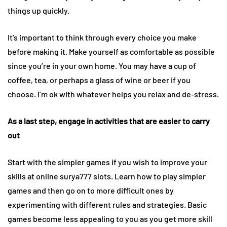
things up quickly.
It’s important to think through every choice you make
before making it. Make yourself as comfortable as possible
since you’re in your own home. You may have a cup of
coffee, tea, or perhaps a glass of wine or beer if you
choose. I’m ok with whatever helps you relax and de-stress.
As a last step, engage in activities that are easier to carry
out
Start with the simpler games if you wish to improve your
skills at online surya777 slots. Learn how to play simpler
games and then go on to more difficult ones by
experimenting with different rules and strategies. Basic
games become less appealing to you as you get more skill