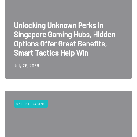
Unlocking Unknown Perks in
Singapore Gaming Hubs, Hidden
Options Offer Great Benefits,
Smart Tactics Help Win
July 26, 2026
ONLINE CASINO