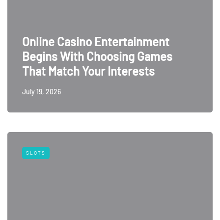
Online Casino Entertainment
Begins With Choosing Games
That Match Your Interests
July 19, 2026
SLOTS