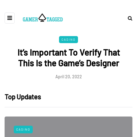
CASINO
It’s Important To Verify That
This Is the Game’s Designer
April 20, 2022
Top Updates
CASINO