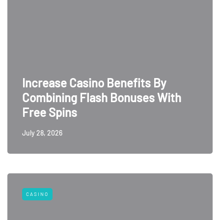
Increase Casino Benefits By
Combining Flash Bonuses With
Free Spins
July 28, 2026
CASINO