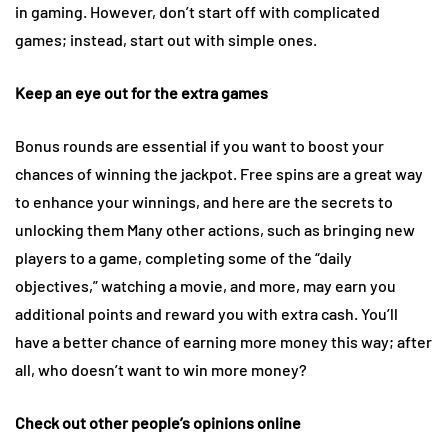
in gaming. However, don’t start off with complicated
games; instead, start out with simple ones.
Keep an eye out for the extra games
Bonus rounds are essential if you want to boost your
chances of winning the jackpot. Free spins are a great way
to enhance your winnings, and here are the secrets to
unlocking them Many other actions, such as bringing new
players to a game, completing some of the “daily
objectives,” watching a movie, and more, may earn you
additional points and reward you with extra cash. You’ll
have a better chance of earning more money this way; after
all, who doesn’t want to win more money?
Check out other people’s opinions online