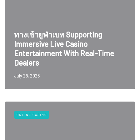
ทางเข้ายูฟ่าเบท Supporting
Immersive Live Casino
Entertainment With Real-Time
Dealers
July 28, 2026
ONLINE CASINO