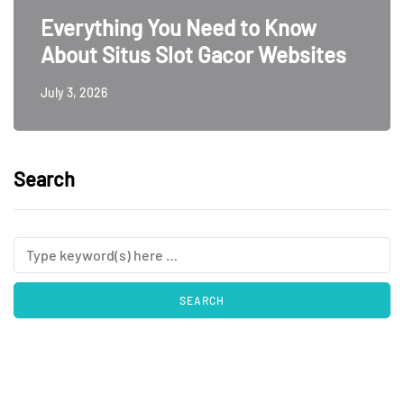
Everything You Need to Know
About Situs Slot Gacor Websites
July 3, 2026
Search