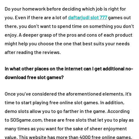
Do your homework before deciding which job is right for
you. Even if there are a lot of
daftarjudi slot 777
games out
there, you don’t want to spend time on something you don’t
enjoy. A deeper grasp of the pros and cons of each product
might help you choose the one that best suits your needs
after reading the reviews.
In what other places on the internet can I get additional no-
download free slot games?
Once you’ve considered the aforementioned elements, it’s
time to start playing free online slot games. In addition,
demo slots allow you to go farther in the game. According
to SOSgame.com, these are free slots that let you to play as
many times as you want for the sake of sheer enjoyment
value. This website has more than 4000 free online games.