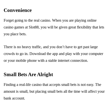
Convenience
Forget going to the real casino. When you are playing online
casino games at Slot88, you will be given great flexibility that lets
you place bets.
There is no heavy traffic, and you don’t have to get past large
crowds to go in. Download the app and play with your computer
or your mobile phone with a stable internet connection.
Small Bets Are Alright
Finding a real-life casino that accepts small bets is not easy. The
amount is small, but placing small bets all the time will affect your
bank account.