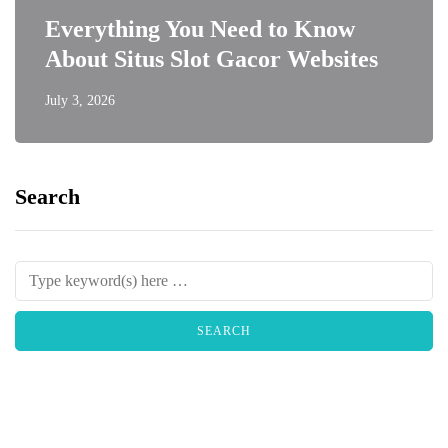
Everything You Need to Know
About Situs Slot Gacor Websites
July 3, 2026
Search