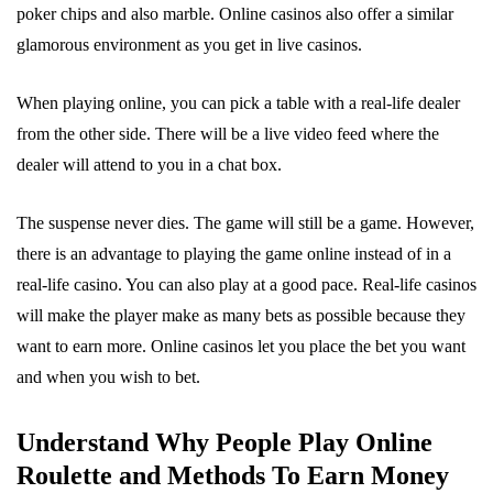
poker chips and also marble. Online casinos also offer a similar
glamorous environment as you get in live casinos.
When playing online, you can pick a table with a real-life dealer
from the other side. There will be a live video feed where the
dealer will attend to you in a chat box.
The suspense never dies. The game will still be a game. However,
there is an advantage to playing the game online instead of in a
real-life casino. You can also play at a good pace. Real-life casinos
will make the player make as many bets as possible because they
want to earn more. Online casinos let you place the bet you want
and when you wish to bet.
Understand Why People Play Online
Roulette and Methods To Earn Money