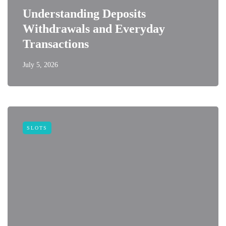
Understanding Deposits
Withdrawals and Everyday
Transactions
July 5, 2026
SLOTS