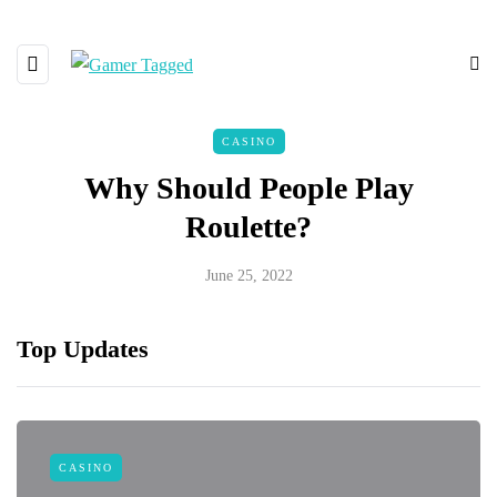
CASINO
Why Should People Play
Roulette?
June 25, 2022
Top Updates
CASINO