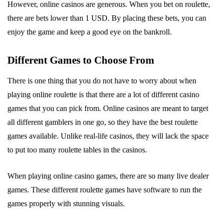
However, online casinos are generous. When you bet on roulette,
there are bets lower than 1 USD. By placing these bets, you can
enjoy the game and keep a good eye on the bankroll.
Different Games to Choose From
There is one thing that you do not have to worry about when
playing online roulette is that there are a lot of different casino
games that you can pick from. Online casinos are meant to target
all different gamblers in one go, so they have the best roulette
games available. Unlike real-life casinos, they will lack the space
to put too many roulette tables in the casinos.
When playing online casino games, there are so many live dealer
games. These different roulette games have software to run the
games properly with stunning visuals.