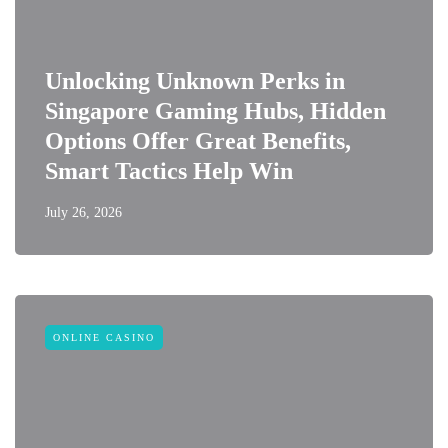
Unlocking Unknown Perks in
Singapore Gaming Hubs, Hidden
Options Offer Great Benefits,
Smart Tactics Help Win
July 26, 2026
ONLINE CASINO