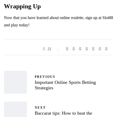
Wrapping Up
Now that you have learned about online roulette, sign up at Slot88
and play today!
22
PREVIOUS
Important Online Sports Betting
Strategies
NEXT
Baccarat tips: How to beat the