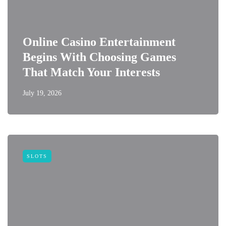
Online Casino Entertainment
Begins With Choosing Games
That Match Your Interests
July 19, 2026
SLOTS