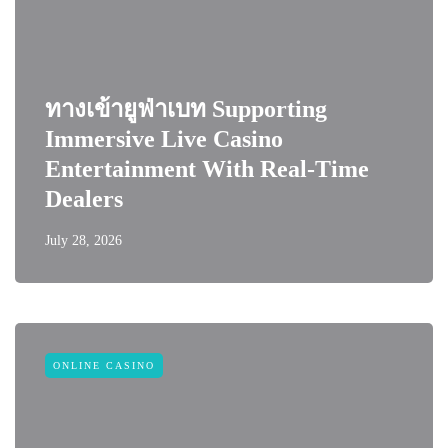
ทางเข้ายูฟ่าเบท Supporting
Immersive Live Casino
Entertainment With Real-Time
Dealers
July 28, 2026
ONLINE CASINO