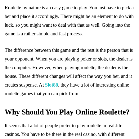
Roulette by nature is an easy game to play. You just have to pick a
bet and place it accordingly. There might be an element to do with
luck, so you might want to deal with that as well. Going into the
game is a rather simple and fast process.
The difference between this game and the rest is the person that is
your opponent. When you are playing poker or slots, the dealer is
the computer. However, when playing roulette, the dealer is the
house. These different changes will affect the way you bet, and it
creates suspense. At
Slot88
, they have a lot of interesting online
roulette games that you can pick from.
Why Should You Play Online Roulette?
It seems that a lot of people prefer to play roulette in real-life
casinos. You have to be there in the real casino, with different