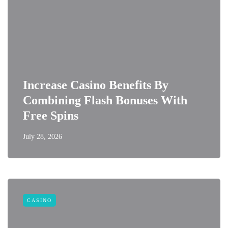
Increase Casino Benefits By
Combining Flash Bonuses With
Free Spins
July 28, 2026
CASINO