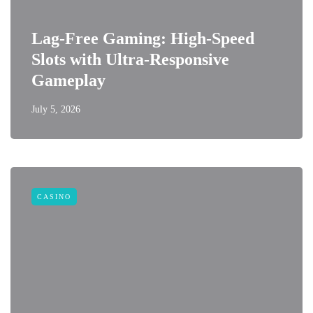
Lag-Free Gaming: High-Speed
Slots with Ultra-Responsive
Gameplay
July 5, 2026
CASINO