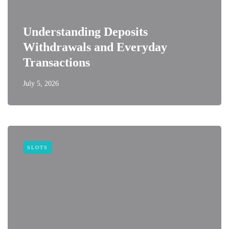
Understanding Deposits
Withdrawals and Everyday
Transactions
July 5, 2026
SLOTS