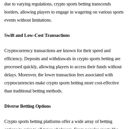
due to varying regulations, crypto sports betting transcends
borders, allowing players to engage in wagering on various sports
events without limitations.
Swift and Low-Cost Transactions
Cryptocurrency transactions are known for their speed and
efficiency. Deposits and withdrawals in crypto sports betting are
processed quickly, allowing players to access their funds without
delays. Moreover, the lower transaction fees associated with
cryptocurrencies make crypto sports betting more cost-effective
than traditional betting methods.
Diverse Betting Options
Crypto sports betting platforms offer a wide array of betting