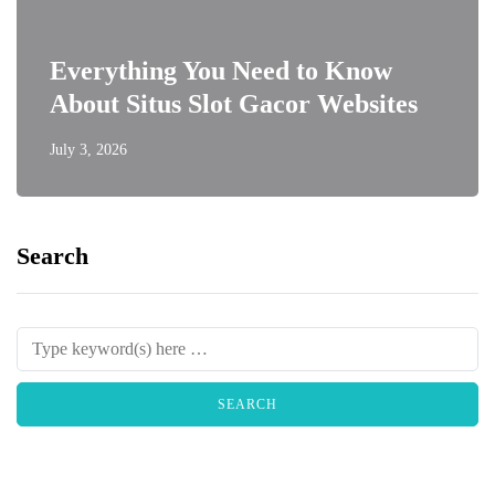
Everything You Need to Know
About Situs Slot Gacor Websites
July 3, 2026
Search