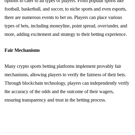
options to cater to all types of players. From popular sports like
football, basketball, and soccer, to niche sports and even esports,
there are numerous events to bet on. Players can place various
types of bets, including moneyline, point spread, over/under, and
more, adding excitement and strategy to their betting experience.
Fair Mechanisms
Many crypto sports betting platforms implement provably fair
mechanisms, allowing players to verify the fairness of their bets.
Through blockchain technology, players can independently verify
the accuracy of the odds and the outcome of their wagers,
ensuring transparency and trust in the betting process.