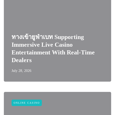
ทางเข้ายูฟ่าเบท Supporting
Immersive Live Casino
Entertainment With Real-Time
Dealers
July 28, 2026
ONLINE CASINO