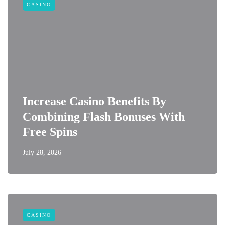
CASINO
Increase Casino Benefits By
Combining Flash Bonuses With
Free Spins
July 28, 2026
CASINO