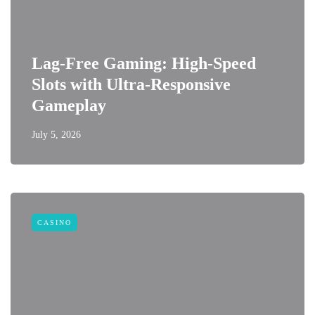
Lag-Free Gaming: High-Speed
Slots with Ultra-Responsive
Gameplay
July 5, 2026
CASINO