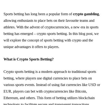
Sports betting has long been a popular form of
crypto gambling
,
allowing enthusiasts to place bets on their favourite teams and
athletes. With the advent of cryptocurrencies, a new era in sports
betting has emerged – crypto sports betting. In this blog post, we
will explore the concept of sports betting with crypto and the
unique advantages it offers to players.
What is Crypto Sports Betting?
Crypto sports betting is a modern approach to traditional sports
betting, where players use digital currencies to place bets on
various sports events. Instead of using fiat currencies like USD or
EUR, players can bet with cryptocurrencies like Bitcoin,
Ethereum, and others. This form of betting utilizes blockchain
technology to facilitate secure and transparent transactions,