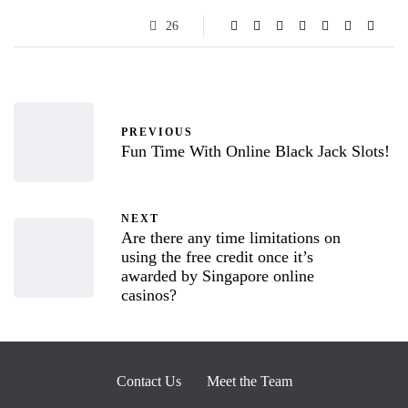
26
PREVIOUS
Fun Time With Online Black Jack Slots!
NEXT
Are there any time limitations on
using the free credit once it’s
awarded by Singapore online
casinos?
Contact Us
Meet the Team