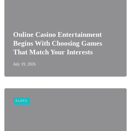
Online Casino Entertainment
Begins With Choosing Games
That Match Your Interests
July 19, 2026
SLOTS