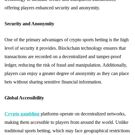
offering players enhanced security and anonymity.
Security and Anonymity
One of the primary advantages of crypto sports betting is the high
level of security it provides. Blockchain technology ensures that
transactions are recorded on a decentralized and tamper-proof
ledger, reducing the risk of fraud and manipulation. Additionally,
players can enjoy a greater degree of anonymity as they can place
bets without sharing sensitive financial information.
Global Accessibility
Crypto gambling
platforms operate on decentralized networks,
making them accessible to players from around the world. Unlike
traditional sports betting, which may face geographical restrictions