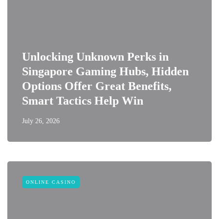
Unlocking Unknown Perks in
Singapore Gaming Hubs, Hidden
Options Offer Great Benefits,
Smart Tactics Help Win
July 26, 2026
ONLINE CASINO