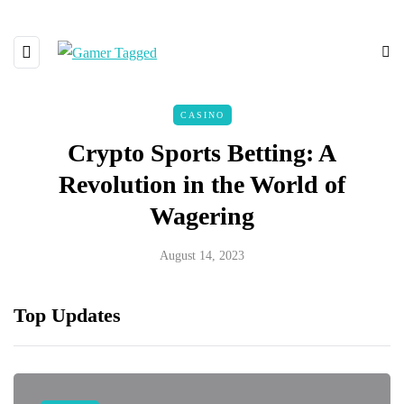
CASINO
Crypto Sports Betting: A
Revolution in the World of
Wagering
August 14, 2023
Top Updates