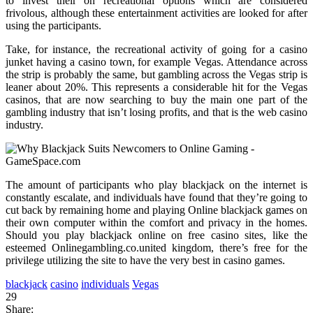
to invest their on recreational options which are considered
frivolous, although these entertainment activities are looked for after
using the participants.
Take, for instance, the recreational activity of going for a casino
junket having a casino town, for example Vegas. Attendance across
the strip is probably the same, but gambling across the Vegas strip is
leaner about 20%. This represents a considerable hit for the Vegas
casinos, that are now searching to buy the main one part of the
gambling industry that isn’t losing profits, and that is the web casino
industry.
The amount of participants who play blackjack on the internet is
constantly escalate, and individuals have found that they’re going to
cut back by remaining home and playing Online blackjack games on
their own computer within the comfort and privacy in the homes.
Should you play blackjack online on free casino sites, like the
esteemed Onlinegambling.co.united kingdom, there’s free for the
privilege utilizing the site to have the very best in casino games.
blackjack
casino
individuals
Vegas
29
Share: