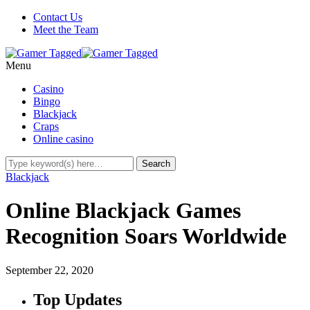
Contact Us
Meet the Team
Menu
Casino
Bingo
Blackjack
Craps
Online casino
Blackjack
Online Blackjack Games
Recognition Soars Worldwide
September 22, 2020
Top Updates