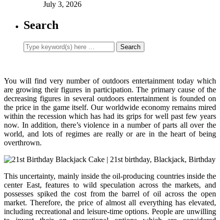
July 3, 2026
Search
You will find very number of outdoors entertainment today which
are growing their figures in participation. The primary cause of the
decreasing figures in several outdoors entertainment is founded on
the price in the game itself. Our worldwide economy remains mired
within the recession which has had its grips for well past few years
now. In addition, there’s violence in a number of parts all over the
world, and lots of regimes are really or are in the heart of being
overthrown.
This uncertainty, mainly inside the oil-producing countries inside the
center East, features to wild speculation across the markets, and
possesses spiked the cost from the barrel of oil across the open
market. Therefore, the price of almost all everything has elevated,
including recreational and leisure-time options. People are unwilling