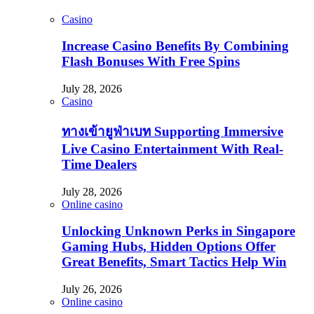
Casino
Increase Casino Benefits By Combining
Flash Bonuses With Free Spins
July 28, 2026
Casino
ทางเข้ายูฟ่าเบท Supporting Immersive
Live Casino Entertainment With Real-
Time Dealers
July 28, 2026
Online casino
Unlocking Unknown Perks in Singapore
Gaming Hubs, Hidden Options Offer
Great Benefits, Smart Tactics Help Win
July 26, 2026
Online casino