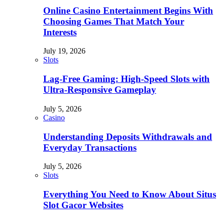
Online Casino Entertainment Begins With
Choosing Games That Match Your
Interests
July 19, 2026
Slots
Lag-Free Gaming: High-Speed Slots with
Ultra-Responsive Gameplay
July 5, 2026
Casino
Understanding Deposits Withdrawals and
Everyday Transactions
July 5, 2026
Slots
Everything You Need to Know About Situs
Slot Gacor Websites